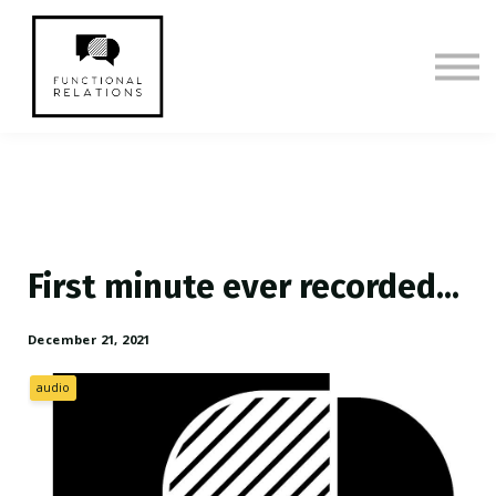
Membership
CE Episodes & Show Notes
Sign in
Sign up
First minute ever recorded...
December 21, 2021
audio