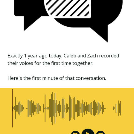
Exactly 1 year ago today, Caleb and Zach recorded
their voices for the first time together.
Here's the first minute of that conversation.