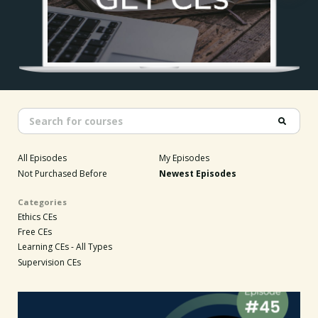
All Episodes
My Episodes
Not Purchased Before
Newest Episodes
Categories
Ethics CEs
Free CEs
Learning CEs - All Types
Supervision CEs