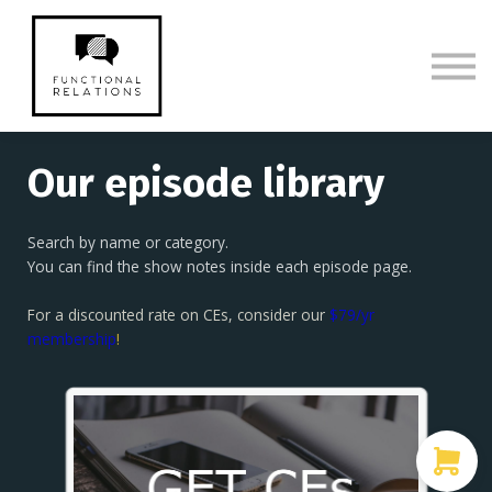
Membership
CE Episodes & Show Notes
Sign in
Sign up
Our episode library
Search by name or category.
You can find the show notes inside each episode page.
For a discounted rate on CEs, consider our
$79/yr
membership
!