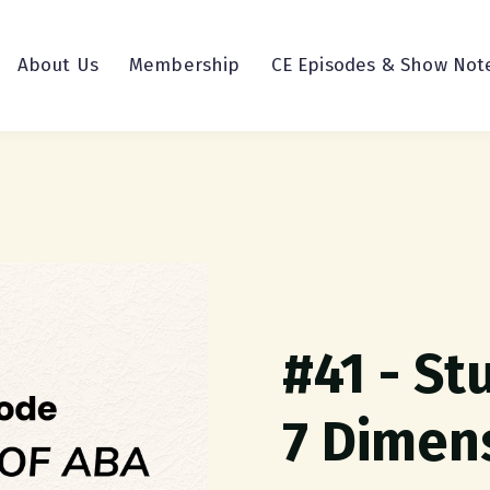
About Us
Membership
CE Episodes & Show Not
#41 - St
7 Dimen