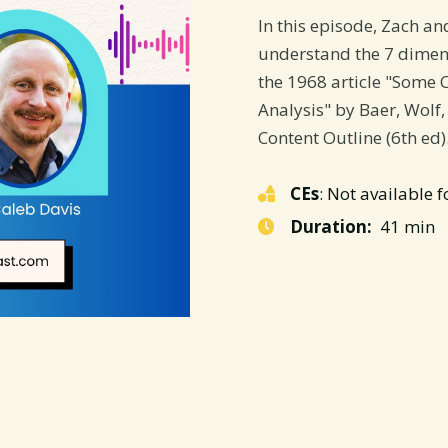
In this episode, Zach an
understand the 7 dimen
the 1968 article "Some 
Analysis" by Baer, Wolf,
Content Outline (6th ed)
CEs
: Not available f
Duration:
41 min