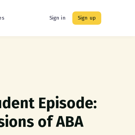
es
Sign in
Sign up
udent Episode:
sions of ABA