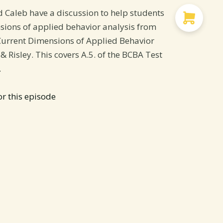
d Caleb have a discussion to help students
sions of applied behavior analysis from
Current Dimensions of Applied Behavior
 & Risley. This covers A.5. of the BCBA Test
.
or this episode